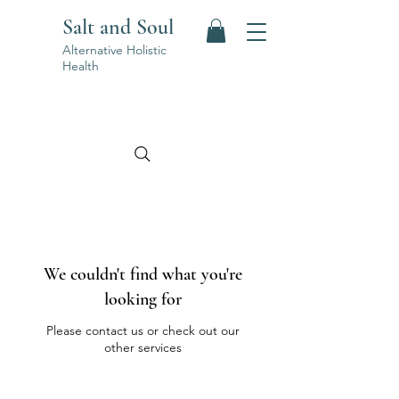
Salt and Soul
Alternative Holistic
Health
We couldn't find what you're
looking for
Please contact us or check out our
other services