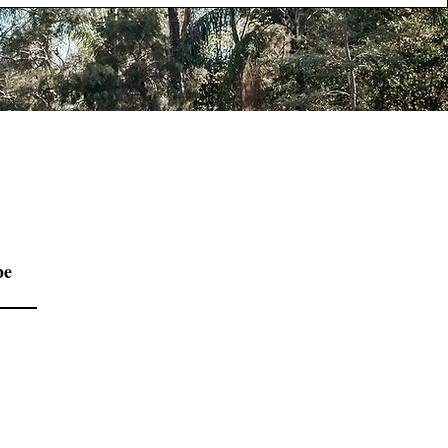
be
Contact us