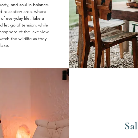
ody, and soul in balance.
ed relaxation area, where
of everyday life. Take a
let go of tension, while
osphere of the lake view.
atch the wildlife as they
 lake.
Sal