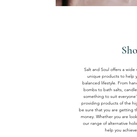
Sh
Salt and Soul offers a wide 
unique products to help yo
balanced lifestyle. From h
bombs to bath salts, candle
something to suit everyone'
providing products of the hig
be sure that you are getting t
money. Whether you are looki
our range of alternative holi
help you achieve