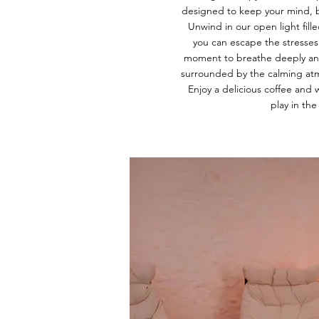
designed to keep your mind, b
Unwind in our open light fill
you can escape the stresses 
moment to breathe deeply and 
surrounded by the calming atm
Enjoy a delicious coffee and w
play in the