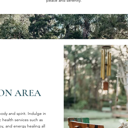
peace and serenity.
ON AREA
ody and spirit. Indulge in
ic health services such as
, and energy healing all