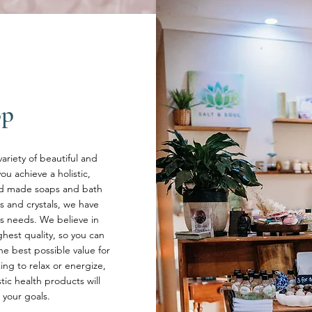
op
variety of beautiful and
u achieve a holistic,
and made soaps and bath
s and crystals, we have
s needs. We believe in
hest quality, so you can
he best possible value for
ng to relax or energize,
stic health products will
 your goals.