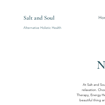
Salt and Soul
Ho
Alternative Holistic Health
N
At Salt and Sou
relaxation. Cho
Therapy, Energy He
beautiful thing a