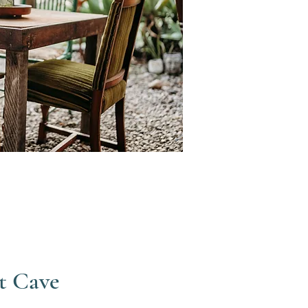
t Cave