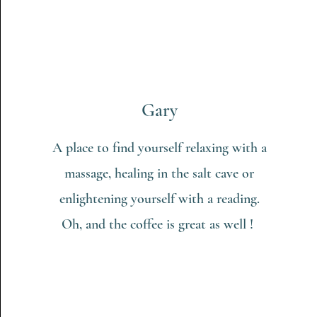
Gary
A place to find yourself relaxing with a
massage, healing in the salt cave or
enlightening yourself with a reading.
Oh, and the coffee is great as well !