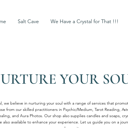
me
Salt Cave
We Have a Crystal for That !!!
URTURE YOUR SO
l, we believe in nurturing your soul with a range of services that prom
ose from our skilled practitioners in Psychic/Medium, Tarot Reading, As
aling, and Aura Photos. Our shop also supplies candles and soaps, cr
re also available to enhance your experience. Let us guide you on a jou