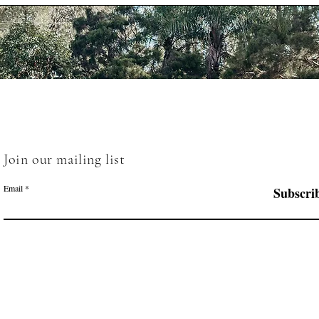
Join our mailing list
Email
Subscri
Menu
Follow Us