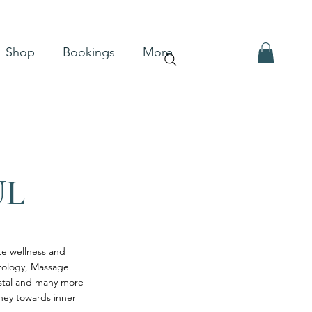
Shop
Bookings
More
UL
ote wellness and
trology, Massage
ystal and many more
rney towards inner