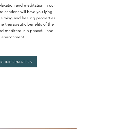
laxation and meditation in our
e sessions will have you lying
calming and healing properties
the therapeutic benefits of the
and meditate in a peaceful and
l environment.
NG INFORMATION