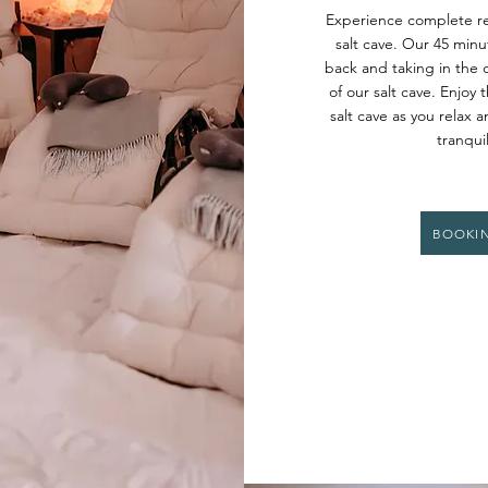
Experience complete re
salt cave. Our 45 minut
back and taking in the 
of our salt cave. Enjoy 
salt cave as you relax 
tranqui
BOOKI