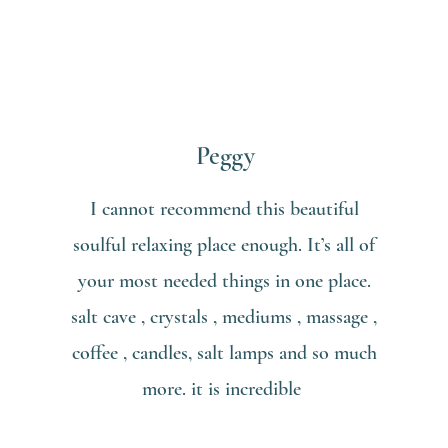
Peggy
I cannot recommend this beautiful
soulful relaxing place enough. It’s all of
your most needed things in one place.
salt cave , crystals , mediums , massage ,
coffee , candles, salt lamps and so much
more. it is incredible