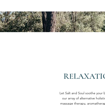
RELAXATI
Let Salt and Soul soothe your b
our array of alternative holist
massage therapy, aromatherapy