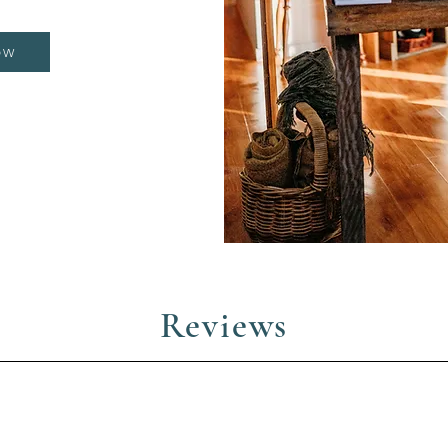
OW
Reviews