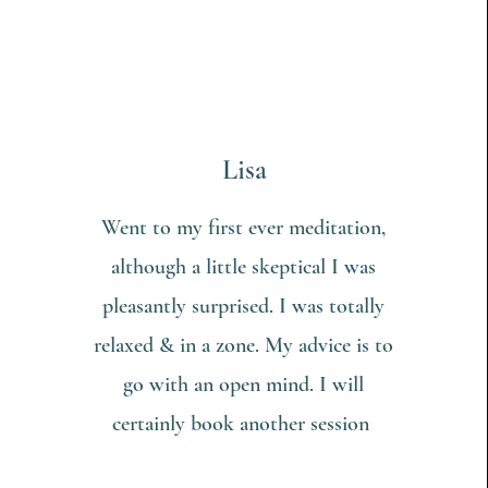
Lisa
Went to my first ever meditation,
although a little skeptical I was
pleasantly surprised. I was totally
relaxed & in a zone. My advice is to
go with an open mind. I will
certainly book another session