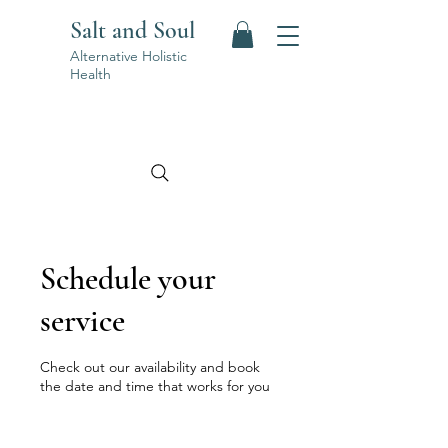
Salt and Soul
Alternative Holistic
Health
Schedule your
service
Check out our availability and book
the date and time that works for you