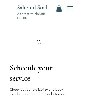
Salt and Soul
Alternative Holistic
Health
Schedule your
service
Check out our availability and book
the date and time that works for you