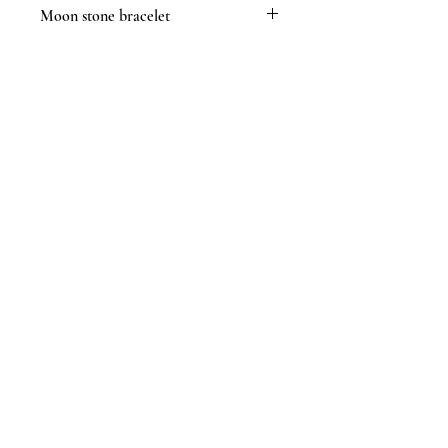
Moon stone bracelet
Moon stone is said to be a powerful
crystal to enhance phychic abilities
assist with feminine hormones and
motherhood and balance emotions in
times of stress