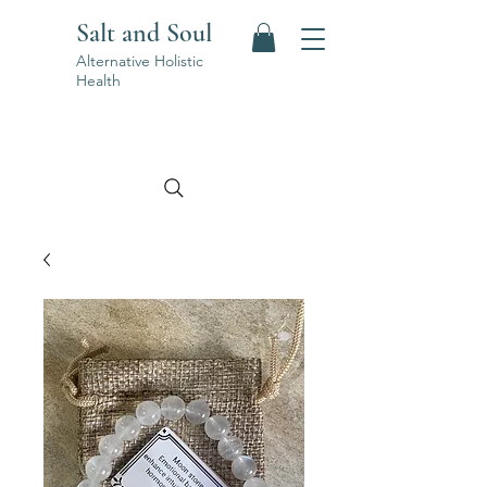
Salt and Soul
Alternative Holistic
Health