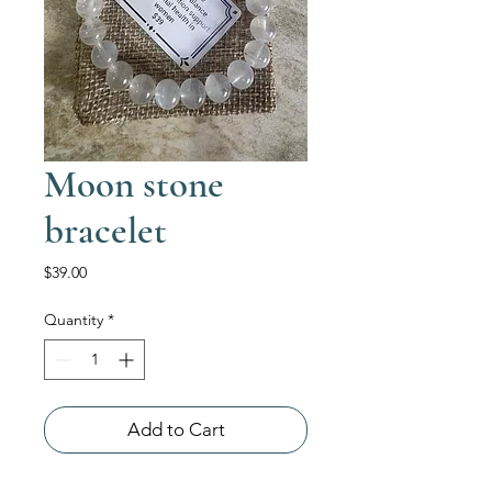
Moon stone
bracelet
Price
$39.00
Quantity
*
Add to Cart