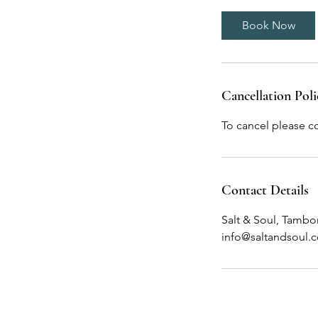
Book Now
Cancellation Poli
To cancel please c
Contact Details
Salt & Soul, Tambo
info@saltandsoul.