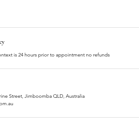
cy
ontext is 24 hours prior to appointment no refunds
rine Street, Jimboomba QLD, Australia
com.au