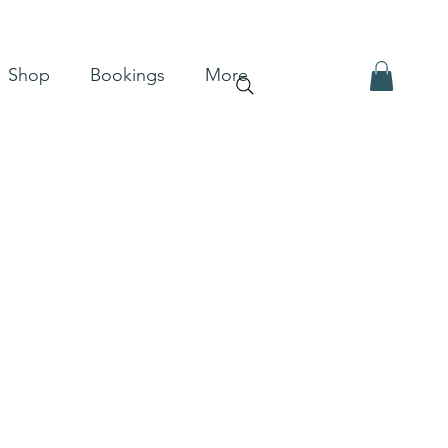
Shop
Bookings
More