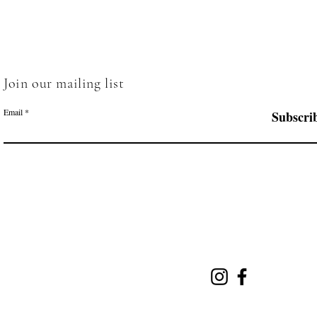
Join our mailing list
Email
Subscri
Menu
Follow Us
Home
Salt Cave