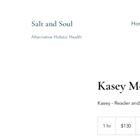
Salt and Soul
Ho
Alternative Holistic Health
Kasey M
Kasey - Reader an
130
Australian
1 hr
1
$130
dollars
h