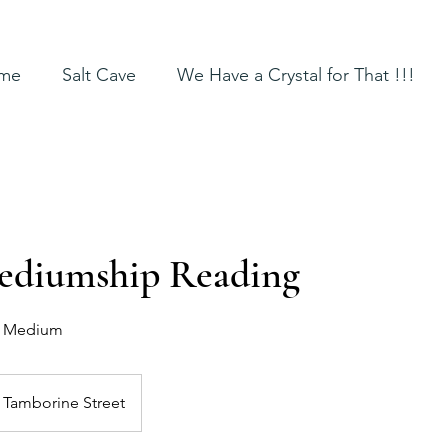
me
Salt Cave
We Have a Crystal for That !!!
ediumship Reading
d Medium
Tamborine Street